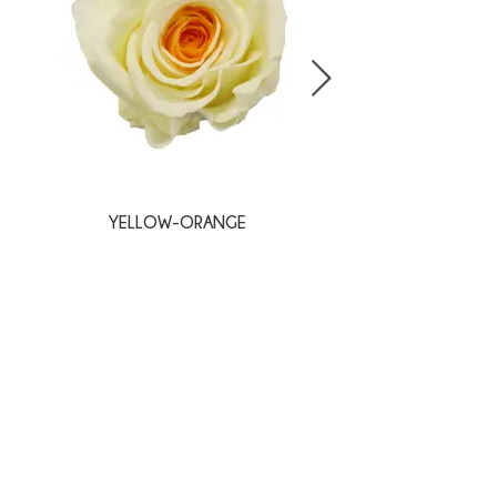
YELLOW-ORANGE
BLANC-PINK
SPECIALS