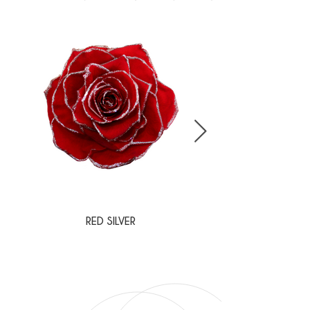
RED SILVER