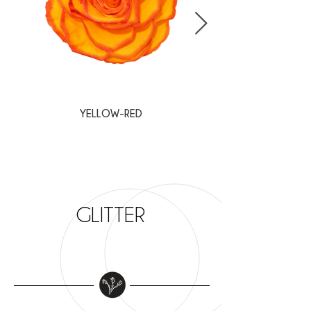
YELLOW-RED
WHITE-BURGUNDY
GLITTER