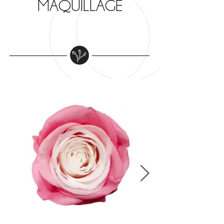
MAQUILLAGE