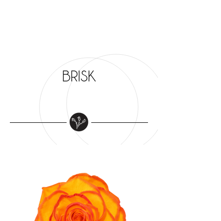
BRISK