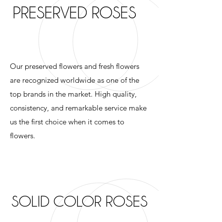
PRESERVED ROSES
Our preserved flowers and fresh flowers
are recognized worldwide as one of the
top brands in the market. High quality,
consistency, and remarkable service make
us the first choice when it comes to
flowers.
SOLID COLOR ROSES