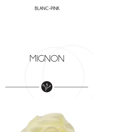
BLANC-PINK
BLANC-VERT
MIGNON