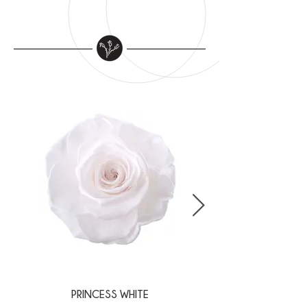
PRINCESS WHITE